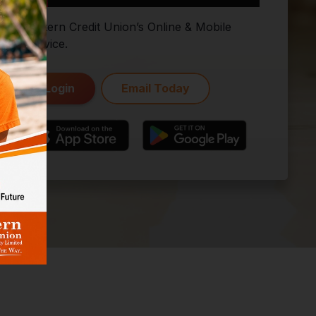
Eastern Credit Union’s Online & Mobile
Service.
Login
Email Today