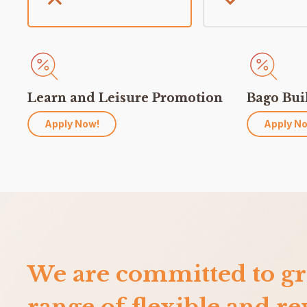
Learn and Leisure Promotion
Bago Bui
Apply Now!
Apply N
We are committed to gr