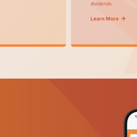
dividends.
Learn More