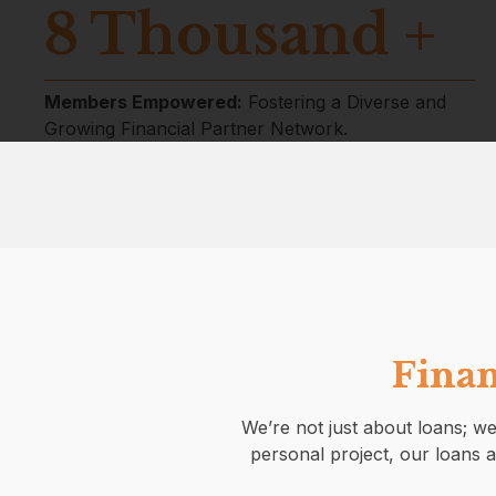
8
Thousand +
Members Empowered:
Fostering a Diverse and
Growing Financial Partner Network.
Finan
We’re not just about loans; we
personal project, our loans a