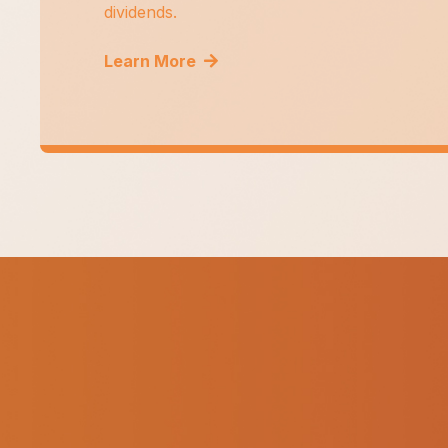
dividends.
Learn More