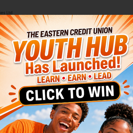
ies Ltd
Membership Benefits
Youth Hub
About Us
 Shares at ECU
wealth
tay with Us:
hares
our Financial Foundation.
y