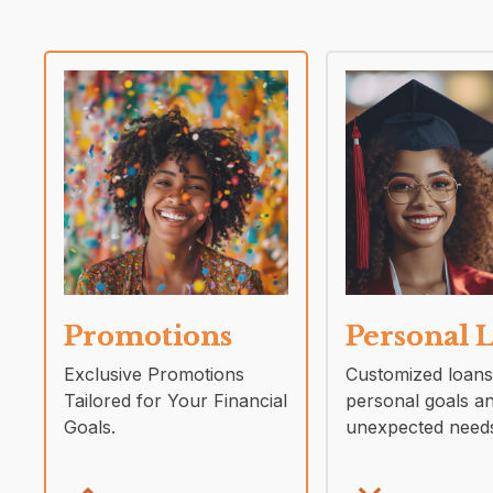
Promotions
Personal 
Exclusive Promotions
Customized loans
Tailored for Your Financial
personal goals a
Goals.
unexpected need