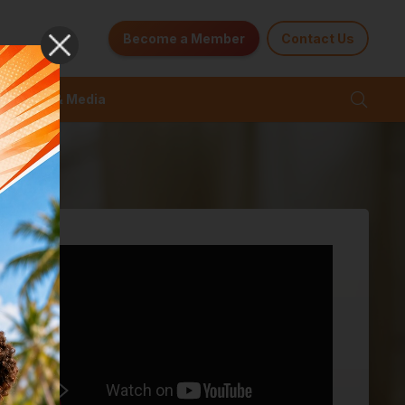
Become a Member
Contact Us
News & Media