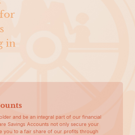
r
for
s
g in
counts
lder and be an integral part of our financial
re Savings Accounts not only secure your
le you to a fair share of our profits through