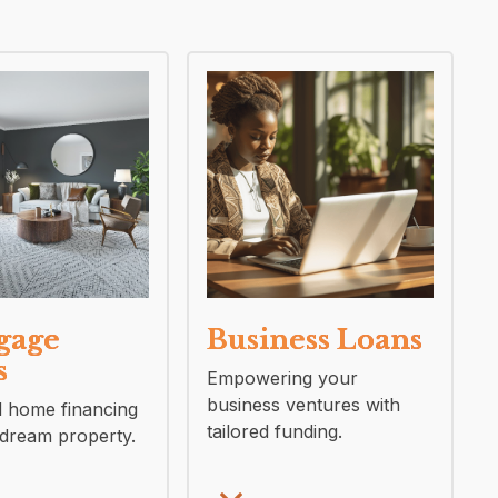
gage
Business Loans
s
Empowering your
business ventures with
d home financing
tailored funding.
 dream property.