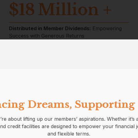
$
18
Million +
Distributed in Member Dividends:
Empowering
Success with Generous Returns
cing Dreams, Supporting
’re about lifting up our members’ aspirations. Whether it’
nd credit facilities are designed to empower your financial 
and flexible terms.