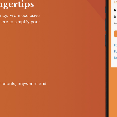
ngertips
iency. From exclusive
here to simplify your
accounts, anywhere and