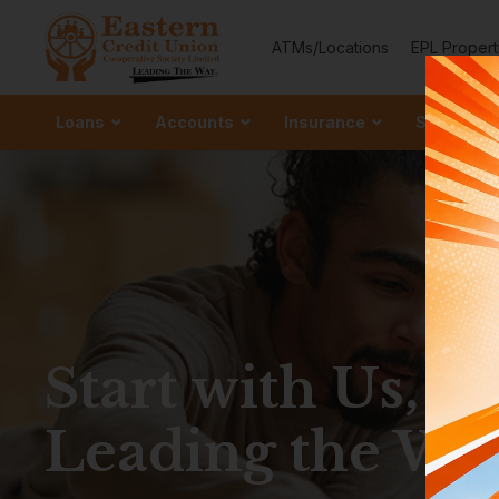
ATMs/Locations
EPL Propert
Loans
Accounts
Insurance
Services
Ordinary
–
Grow your 
Start with Us, S
Special S
–
Strengthen Y
Leading the Wa