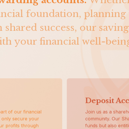
ewarding accounts.
Whethe
ancial foundation, planning 
in shared success, our saving
th your financial well-bein
Deposit Ac
art of our financial
Join us as a shareho
 only secure your
community. Our Sha
our profits through
funds but also entit