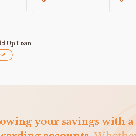
ld Up Loan
ow!
owing your savings with a