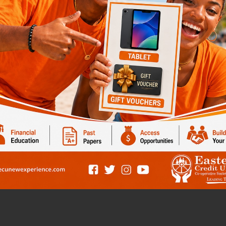
dreams
t and