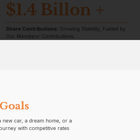
$
1.4
Billon +
Share Contributions:
Growing Stability, Fueled by
Our Members’ Contributions.
 Goals
s a new car, a dream home, or a
journey with competitive rates