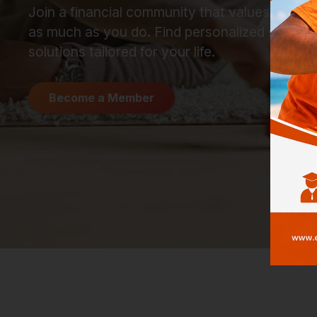
Join a financial community that values your 
as much as you do. Find personalized suppor
solutions tailored for your life.
Become a Member