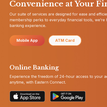
Convenience at Your Fi
Our suite of services are designed for ease and effic
membership perks to everyday financial tools, we’re 
banking experience.
Mobile App
ATM Card
Online Banking
Experience the freedom of 24-hour access to your 
anytime, with Eastern Connect.