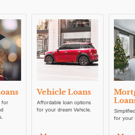
Loans
Vehicle Loans
Mort
Loan
 for
Affordable loan options
nd
for your dream Vehicle.
Simplifie
s.
for your