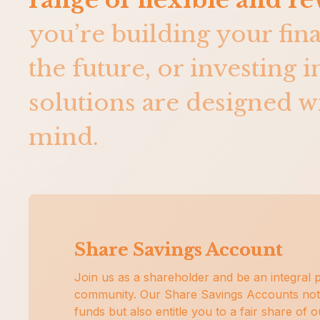
range of flexible and r
you’re building your fin
the future, or investing 
solutions are designed wi
mind.
Share Savings Account
Join us as a shareholder and be an integral p
community. Our Share Savings Accounts not
funds but also entitle you to a fair share of 