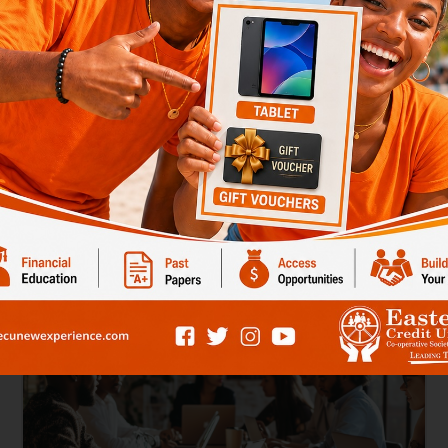
nifier Account
Savings Potential