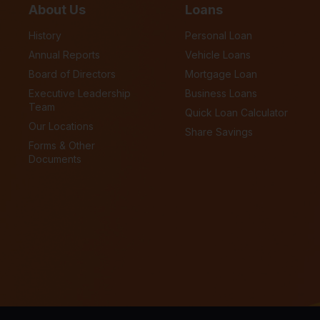
About Us
Loans
History
Personal Loan
Annual Reports
Vehicle Loans
Board of Directors
Mortgage Loan
Executive Leadership
Business Loans
Team
Quick Loan Calculator
Our Locations
Share Savings
Forms & Other
Documents