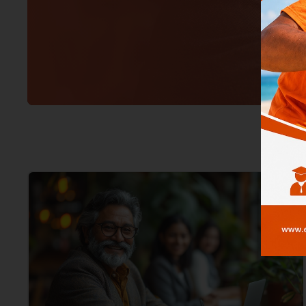
Jade Mag
–
Boost Your 