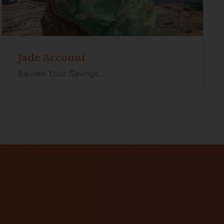
Jade Account
Elevate Your Savings.