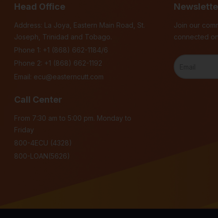
Head Office
Newslette
Address: La Joya, Eastern Main Road, St.
Join our comm
Joseph, Trinidad and Tobago.
connected on
Phone 1:
+1 (868) 662-1184/6
Phone 2:
+1 (868) 662-1192
Email:
ecu@easterncutt.com
Call Center
From 7:30 am to 5:00 pm. Monday to
Friday
800-4ECU (4328)
800-LOAN(5626)