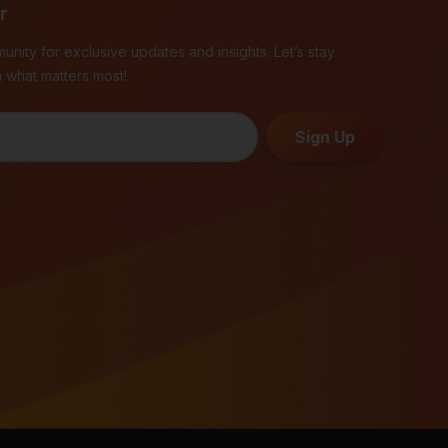
r
unity for exclusive updates and insights. Let’s stay
 what matters most!
Sign Up