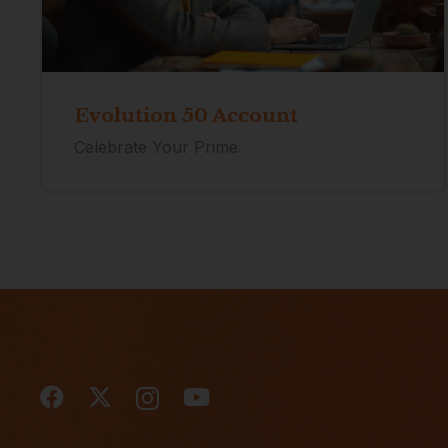
Evolution 50 Account
Celebrate Your Prime.