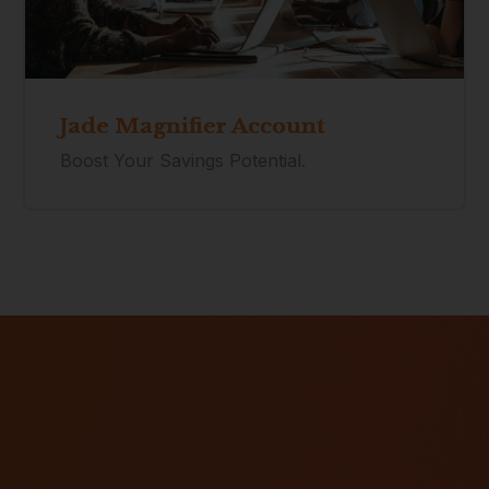
Jade Magnifier Account
Boost Your Savings Potential.