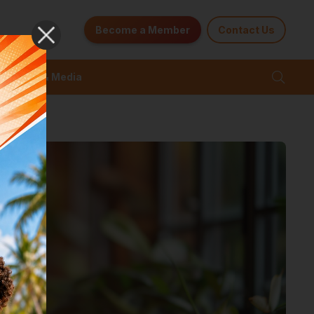
Become a Member
Contact Us
News & Media