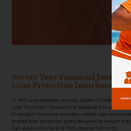
Secure Your Financial Journey 
Loan Protection Insurance
In life’s unpredictable journey, Eastern Credit Union s
Loan Protection Insurance to safeguard your financ
Protection Insurance provides reliable loan insuran
trusted loan protection plans designed to ensure that
met, even in the face of life’s unexpected turns.