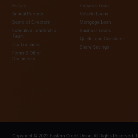
History
Personal Loan
Annual Reports
Vehicle Loans
Board of Directors
Mortgage Loan
Executive Leadership
Business Loans
Team
Quick Loan Calculator
Our Locations
Share Savings
Forms & Other
Documents
Copyright © 2023 Eastern Credit Union. All Rights Reserved.
T