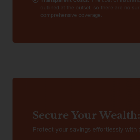
outlined at the outset, so there are no su
comprehensive coverage.
Secure Your Wealth:
Protect your savings effortlessly with