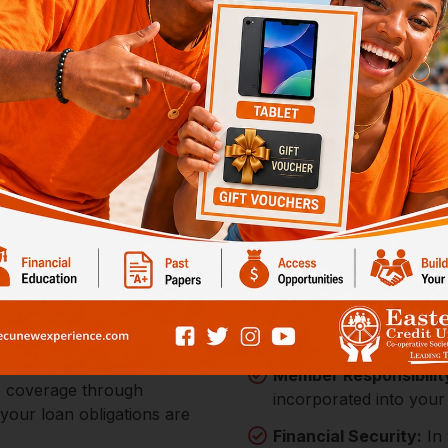
with ECU's
Loan Protectio
Comprehensive Cove
$300,000, providing a 
tands with you, offering
ial commitments. Our Loan
Member Responsibilit
ce coverage through
incorporated into your
 your loan obligations are
Financial Security:
In 