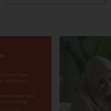
on
r Eastern Credit
r dedication to
otected helps ease
 and borrowing.
 is clearly