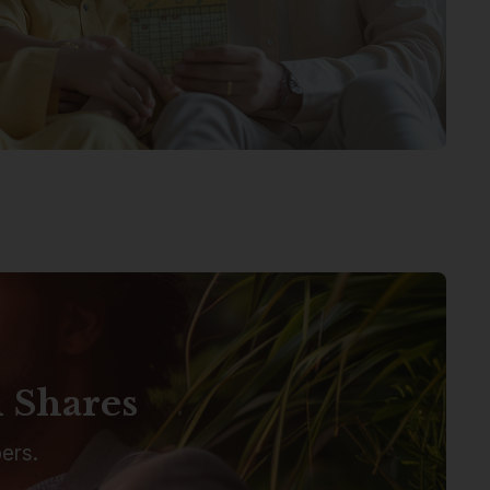
n Shares
ers.