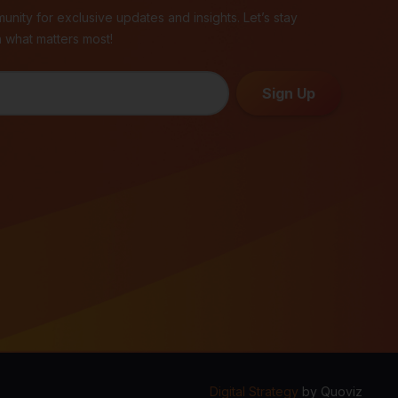
unity for exclusive updates and insights. Let’s stay
 what matters most!
Sign Up
Digital Strategy
by
Quoviz