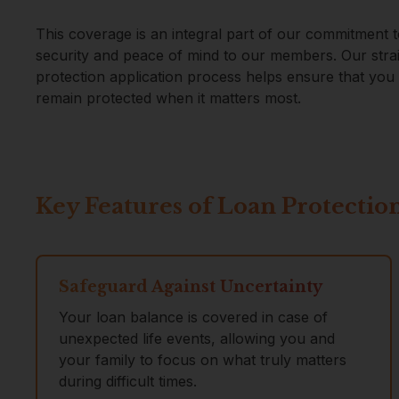
This coverage is an integral part of our commitment t
security and peace of mind to our members. Our stra
protection application process helps ensure that yo
remain protected when it matters most.
Key Features of Loan Protectio
Safeguard Against Uncertainty
Your loan balance is covered in case of
unexpected life events, allowing you and
your family to focus on what truly matters
during difficult times.