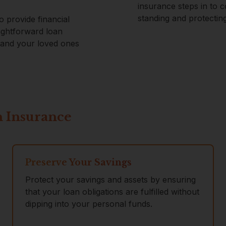
insurance steps in to 
standing and protectin
o provide financial
ightforward loan
u and your loved ones
n Insurance
Preserve Your Savings
Protect your savings and assets by ensuring
that your loan obligations are fulfilled without
dipping into your personal funds.