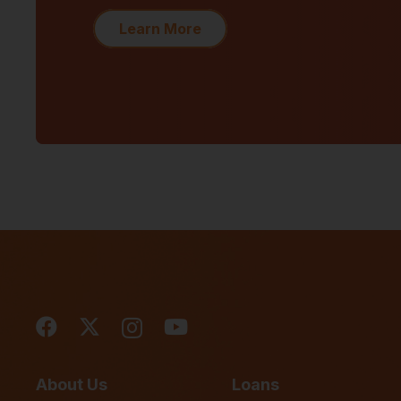
Learn More
About Us
Loans