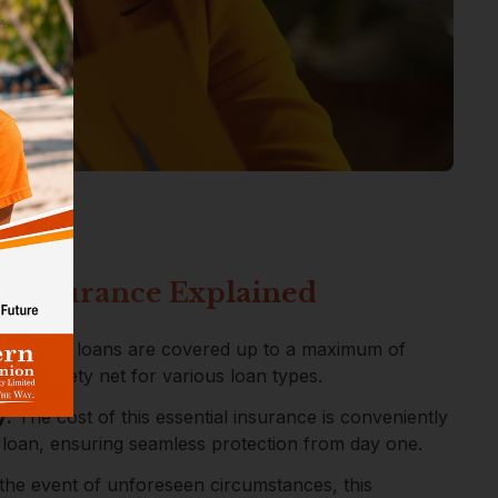
n Insurance Explained
rage:
All loans are covered up to a maximum of
wide safety net for various loan types.
y:
The cost of this essential insurance is conveniently
 loan, ensuring seamless protection from day one.
the event of unforeseen circumstances, this