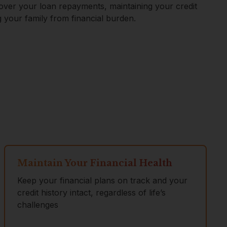
cover your loan repayments, maintaining your credit
g your family from financial burden.
Maintain Your Financial Health
Keep your financial plans on track and your
credit history intact, regardless of life’s
challenges