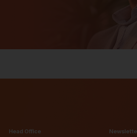
Head Office
Newslette