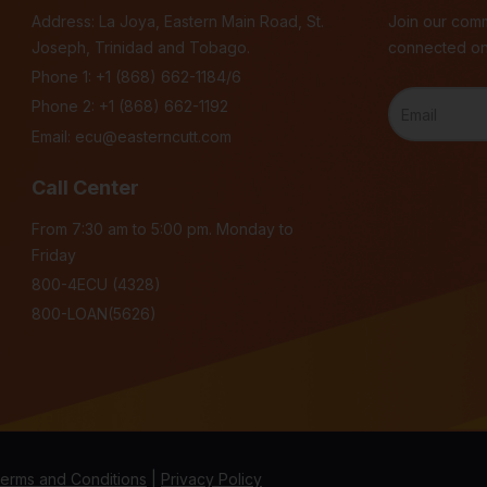
Address: La Joya, Eastern Main Road, St.
Join our comm
Joseph, Trinidad and Tobago.
connected on
Phone 1:
+1 (868) 662-1184/6
Phone 2:
+1 (868) 662-1192
Email:
ecu@easterncutt.com
Call Center
From 7:30 am to 5:00 pm. Monday to
Friday
800-4ECU (4328)
800-LOAN(5626)
erms and Conditions
|
Privacy Policy