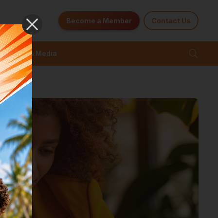
Become a Member
Contact Us
News & Media