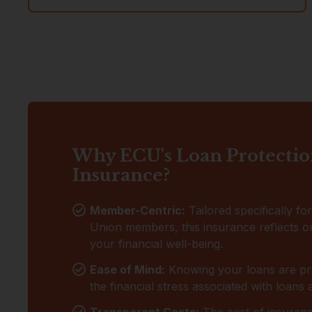
Why ECU's Loan Protecti
Insurance?
Member-Centric:
Tailored specifically fo
Union members, this insurance reflects ou
your financial well-being.
Ease of Mind:
Knowing your loans are pr
the financial stress associated with loans
Transparent Costs:
The cost of insurance