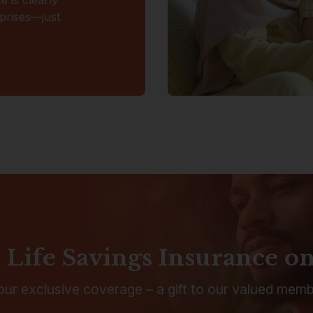
rprises—just
 Life Savings Insurance o
 our exclusive coverage – a gift to our valued memb