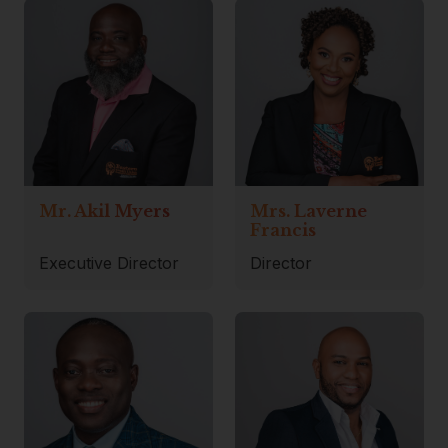
Mr. Akil Myers
Mrs. Laverne
Francis
Executive Director
Director