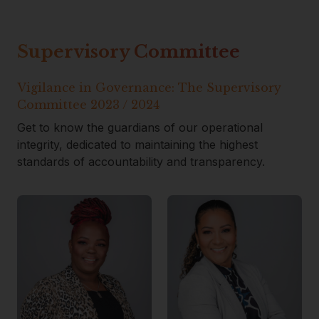
Supervisory Committee
Vigilance in Governance: The Supervisory
Committee 2023 / 2024
Get to know the guardians of our operational
integrity, dedicated to maintaining the highest
standards of accountability and transparency.