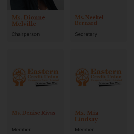
Ms. Dionne
Ms. Neekel
Bernard
Melville
Chairperson
Secretary
Ms. Denise Rivas
Ms. Mia
Lindsay
Member
Member