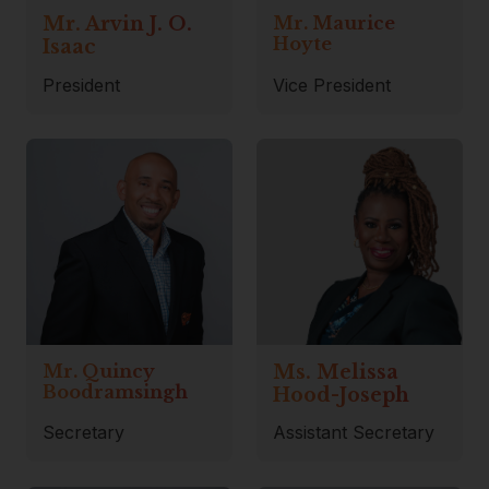
Mr. Arvin J. O.
Mr. Maurice
Hoyte
Isaac
President
Vice President
Mr. Quincy
Ms. Melissa
Boodramsingh
Hood-Joseph
Secretary
Assistant Secretary