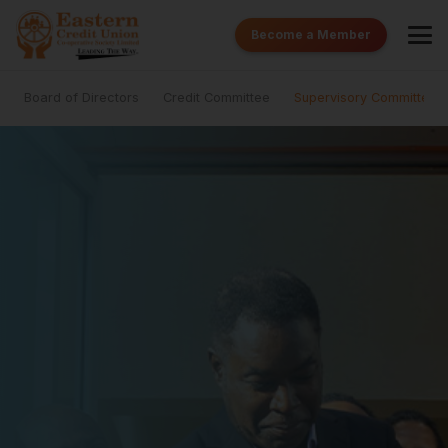
Become a Member
Board of Directors
Credit Committee
Supervisory Committee