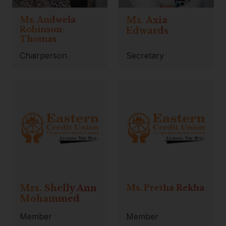
Ms. Andwela
Ms. Axia
Robinson-
Edwards
Thomas
Chairperson
Secretary
Mrs. Shelly Ann
Ms. Pretha Rekha
Mohammed
Member
Member