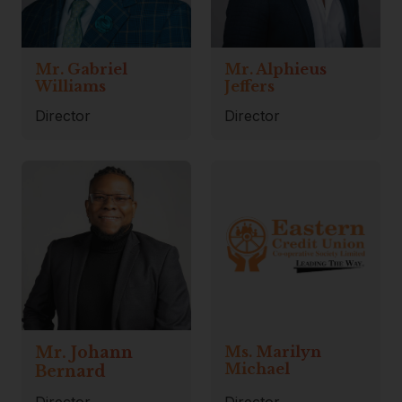
Mr. Gabriel
Mr. Alphieus
Williams
Jeffers
Director
Director
Mr. Johann
Ms. Marilyn
Michael
Bernard
Director
Director