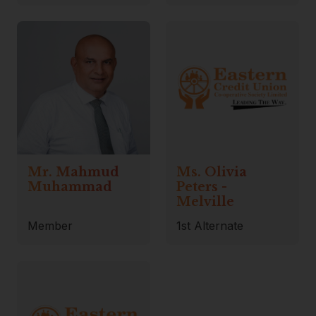
Mr. Mahmud
Ms. Olivia
Muhammad
Peters -
Melville
Member
1st Alternate