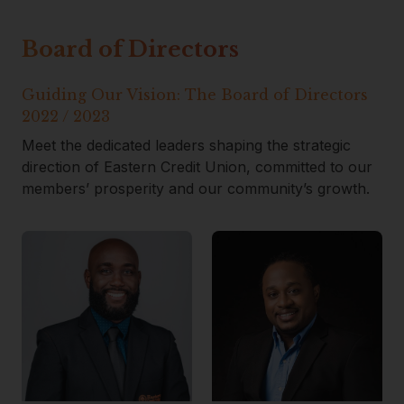
Board of Directors
Guiding Our Vision: The Board of Directors
2022 / 2023
Meet the dedicated leaders shaping the strategic
direction of Eastern Credit Union, committed to our
members’ prosperity and our community’s growth.