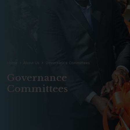
Home
About Us
Governance Committees
Governance
Committees