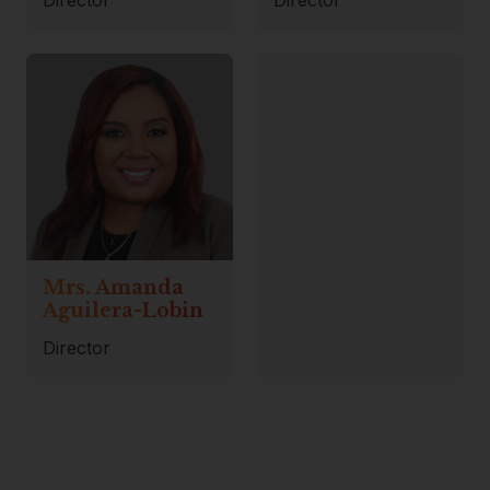
Mrs. Amanda
Aguilera-Lobin
Director