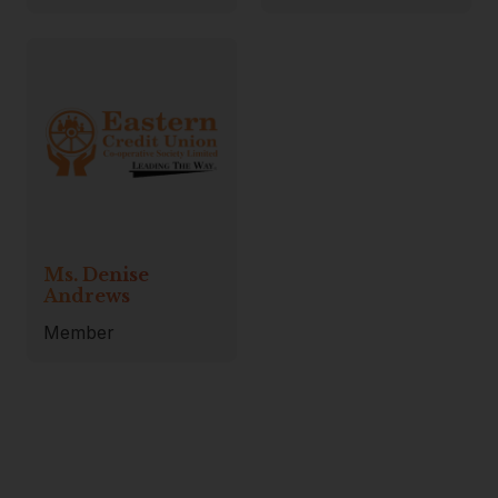
Ms. Denise
Andrews
Member