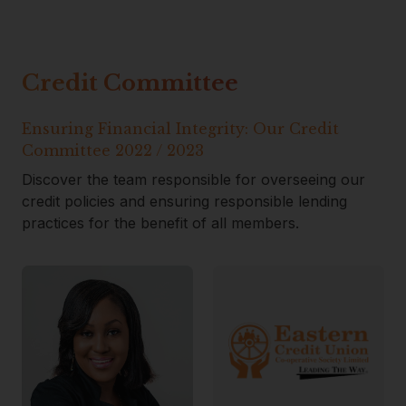
Credit Committee
Ensuring Financial Integrity: Our Credit
Committee 2022 / 2023
Discover the team responsible for overseeing our
credit policies and ensuring responsible lending
practices for the benefit of all members.