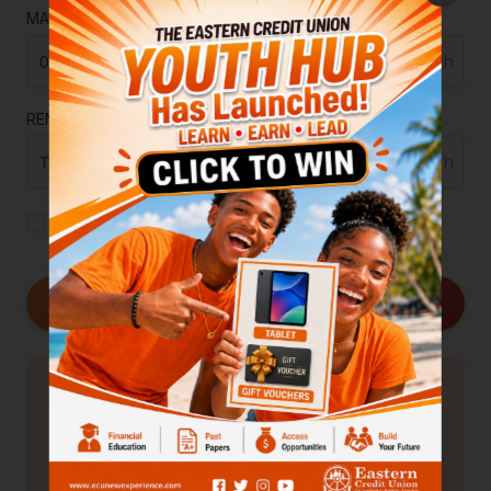
MAINTENANCE
RENTAL INCOME
ADD TAXES + INSURANCE
Calculate
Overview
0.00
Principal
0.00
Interest