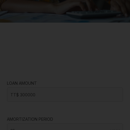
LOAN AMOUNT
AMORTIZATION PERIOD