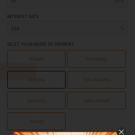
INTEREST RATE
SELET YOUR MODE OF PAYMENT
Weekly
Fortnightly
Monthly
Two-Monthly
Quarterly
Semi-Annual
Annual