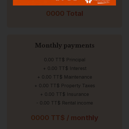
0000
Total
Monthly payments
0.00
TT$ Principal
+
0.00
TT$ Interest
+
0.00
TT$ Maintenance
+
0.00 TT$
Property Taxes
+
0.00 TT$
Insurance
-
0.00
TT$ Rental income
0000
TT$ /
monthly