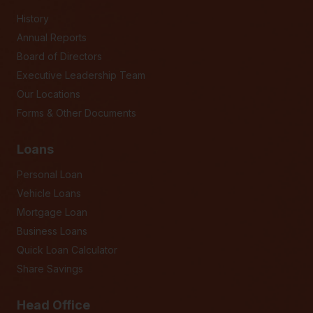
History
Annual Reports
Board of Directors
Executive Leadership Team
Our Locations
Forms & Other Documents
Loans
Personal Loan
Vehicle Loans
Mortgage Loan
Business Loans
Quick Loan Calculator
Share Savings
Head Office