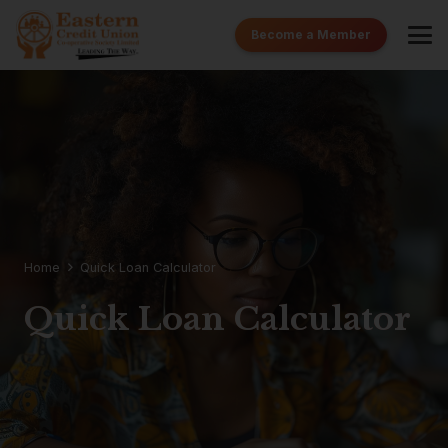
Become a Member
Home
Quick Loan Calculator
Quick Loan Calculator