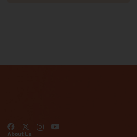
About Us