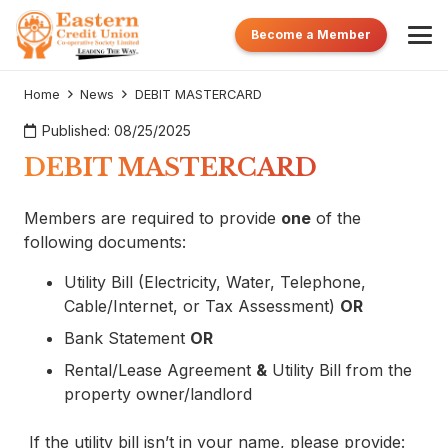
Become a Member
Home
News
DEBIT MASTERCARD
Published:
08/25/2025
DEBIT MASTERCARD
Members are required to provide
one
of the
following documents:
Utility Bill (Electricity, Water, Telephone,
Cable/Internet, or Tax Assessment)
OR
Bank Statement
OR
Rental/Lease Agreement
&
Utility Bill from the
property owner/landlord
If the utility bill isn’t in your name, please provide: