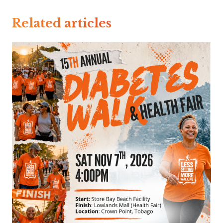
Related articles