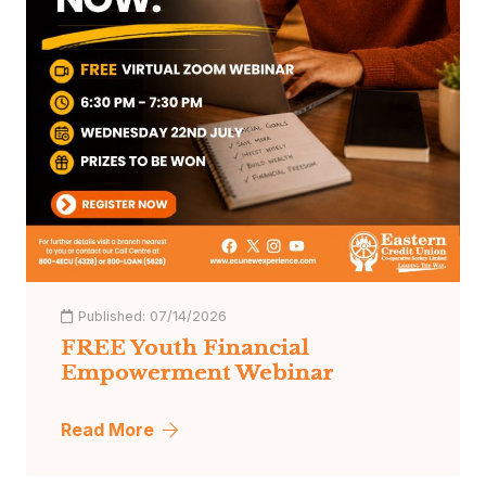
Published:
07/14/2026
FREE Youth Financial
Empowerment Webinar
Read More