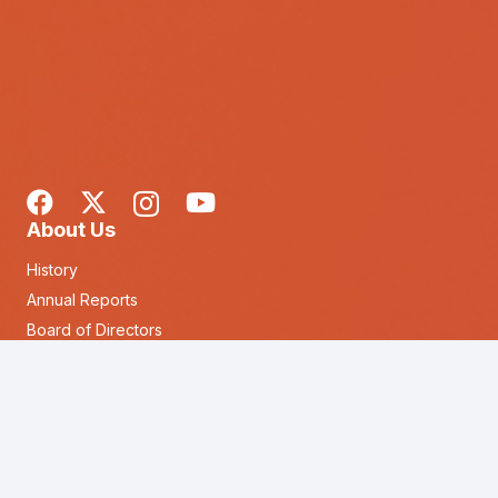
About Us
History
Annual Reports
Board of Directors
Executive Leadership Team
keyboard_arrow_up
Our Locations
Forms & Other Documents
Loans