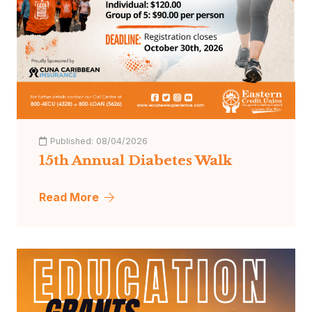
Published:
08/04/2026
15th Annual Diabetes Walk
Read More