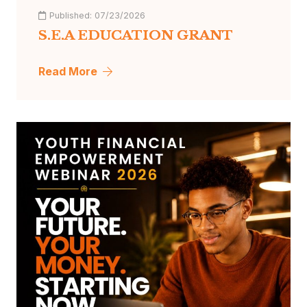
Published:
07/23/2026
S.E.A EDUCATION GRANT
Read More