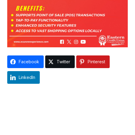
Facebook
Twitter
Pinterest
LinkedIn