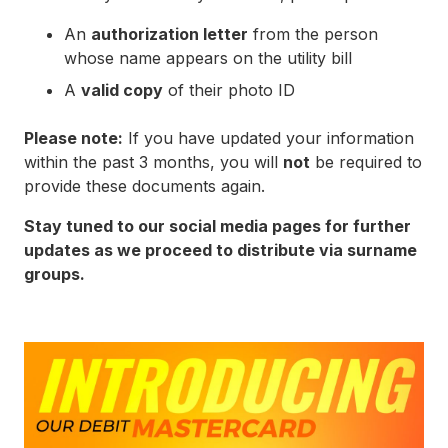
An
authorization letter
from the person
whose name appears on the utility bill
A
valid copy
of their photo ID
Please note:
If you have updated your information
within the past 3 months, you will
not
be required to
provide these documents again.
Stay tuned to our social media pages for further
updates as we proceed to distribute via surname
groups.