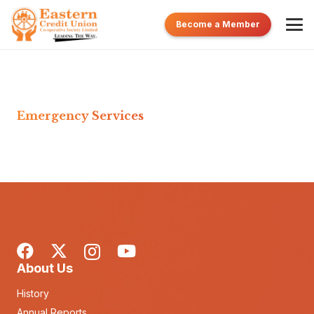
Become a Member
Emergency Services
About Us
History
Annual Reports