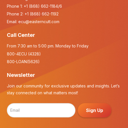
Phone 1:
+1 (868) 662-1184/6
Phone 2:
+1 (868) 662-1192
Email:
ecu@easterncutt.com
Call Center
From 7:30 am to 5:00 pm. Monday to Friday
800-4ECU (4328)
800-LOAN(5626)
Newsletter
Join our community for exclusive updates and insights. Let’s
stay connected on what matters most!
Sign Up