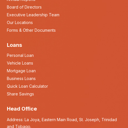
Board of Directors
Executive Leadership Team
Our Locations
Forms & Other Documents
Loans
Personal Loan
Vehicle Loans
Mortgage Loan
Business Loans
Quick Loan Calculator
Share Savings
Head Office
Address: La Joya, Eastern Main Road, St. Joseph, Trinidad
and Tobago.