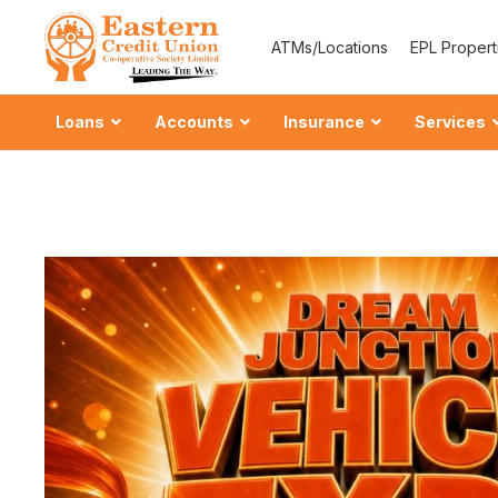
ATMs/Locations
EPL Propert
Loans
Accounts
Insurance
Services
Ordinary
–
Grow your 
Special S
–
Strengthen Y