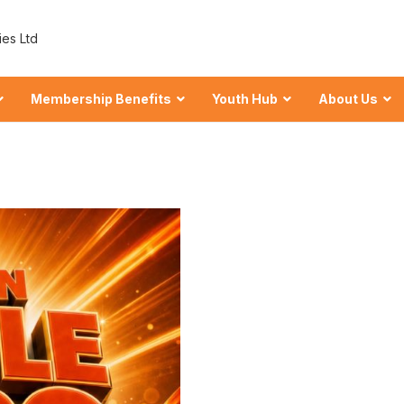
ies Ltd
Membership Benefits
Youth Hub
About Us
 Shares at ECU
wealth
hares
our Financial Foundation.