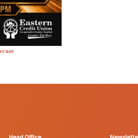
wcase
Head Office
Newslette