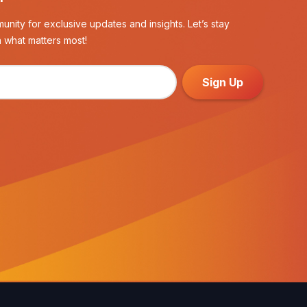
unity for exclusive updates and insights. Let’s stay
 what matters most!
Sign Up