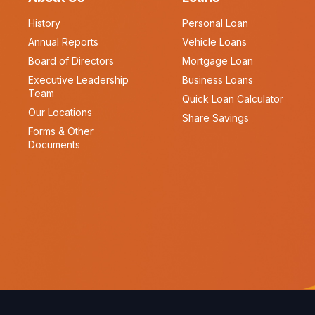
History
Personal Loan
Annual Reports
Vehicle Loans
Board of Directors
Mortgage Loan
Executive Leadership
Business Loans
Team
Quick Loan Calculator
Our Locations
Share Savings
Forms & Other
Documents