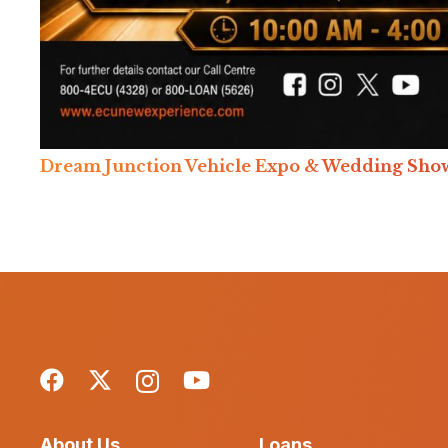
Dream Junction Vehicle Expo & Wedding Sho
About Us
Loans