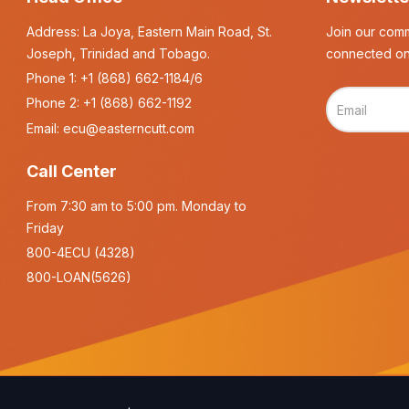
Address: La Joya, Eastern Main Road, St.
Join our comm
Joseph, Trinidad and Tobago.
connected on
Phone 1:
+1 (868) 662-1184/6
Phone 2:
+1 (868) 662-1192
Email:
ecu@easterncutt.com
Call Center
From 7:30 am to 5:00 pm. Monday to
Friday
800-4ECU (4328)
800-LOAN(5626)