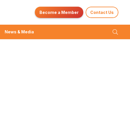
Become a Member
Contact Us
News & Media