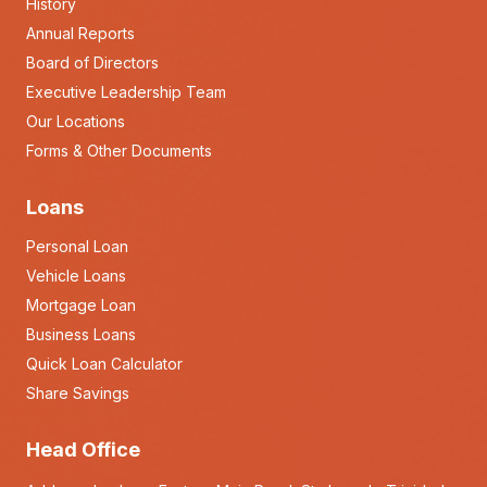
History
Annual Reports
Board of Directors
Executive Leadership Team
Our Locations
Forms & Other Documents
Loans
Personal Loan
Vehicle Loans
Mortgage Loan
Business Loans
Quick Loan Calculator
Share Savings
Head Office