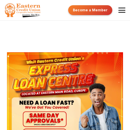
Become a Member