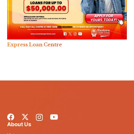
Express Loan Centre
About Us