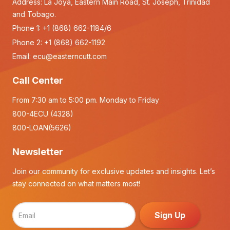
Address: La Joya, Eastern Main Road, St. Joseph, Trinidad
and Tobago.
Phone 1:
+1 (868) 662-1184/6
Phone 2:
+1 (868) 662-1192
Email:
ecu@easterncutt.com
Call Center
From 7:30 am to 5:00 pm. Monday to Friday
800-4ECU (4328)
800-LOAN(5626)
Newsletter
Join our community for exclusive updates and insights. Let’s
stay connected on what matters most!
Sign Up