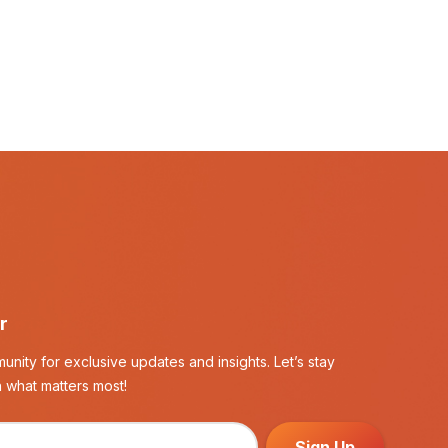
r
unity for exclusive updates and insights. Let’s stay
 what matters most!
Sign Up