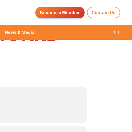
ENT
Become a Member
Contact Us
YS AND
News & Media