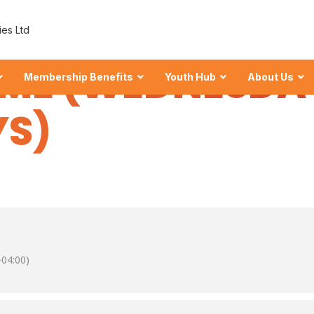
NION MANAGEM
ies Ltd
ME (WEDNESDA
Membership Benefits
Youth Hub
About Us
S)
 Shares at ECU
wealth
hares
04:00)
our Financial Foundation.