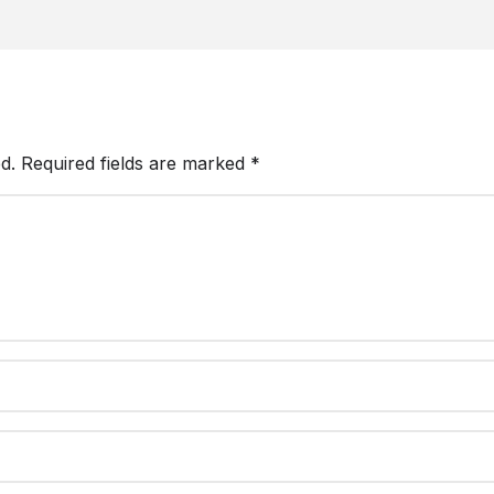
d.
Required fields are marked
*