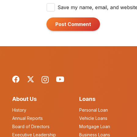
Save my name, email, and website 
Post Comment
About Us
Loans
History
Personal Loan
Annual Reports
Vehicle Loans
Board of Directors
Mortgage Loan
Executive Leadership
Business Loans