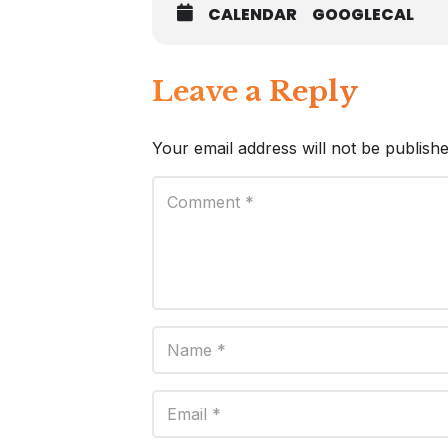
CALENDAR
GOOGLECAL
Leave a Reply
Your email address will not be publishe