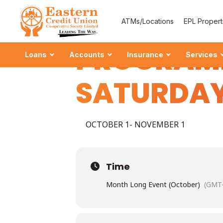
CREDIT U
ATMs/Locations
EPL Propert
PROGRAM
Loans
Accounts
Insurance
Services
SATURDAY
OCTOBER 1- NOVEMBER 1
Ordinary
–
Grow your 
Time
Special S
Month Long Event (October)
(GMT-
–
Strengthen Y