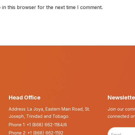
in this browser for the next time I comment.
Head Office
Newslette
Address: La Joya, Eastern Main Road, St.
Join our comm
Joseph, Trinidad and Tobago.
connected on
Phone 1:
+1 (868) 662-1184/6
Phone 2:
+1 (868) 662-1192