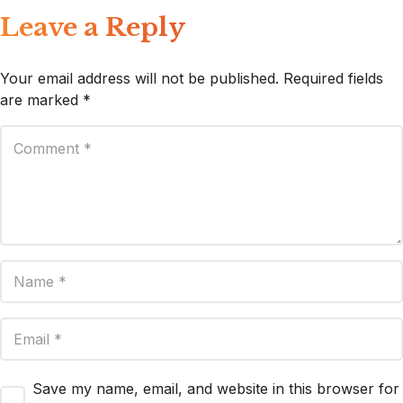
Leave a Reply
Your email address will not be published.
Required fields
are marked
*
Save my name, email, and website in this browser for