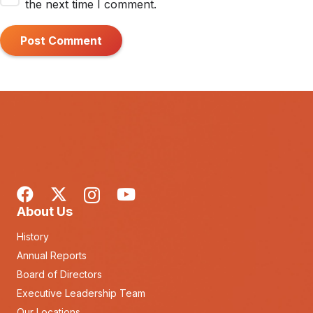
the next time I comment.
Post Comment
About Us
History
Annual Reports
Board of Directors
Executive Leadership Team
Our Locations