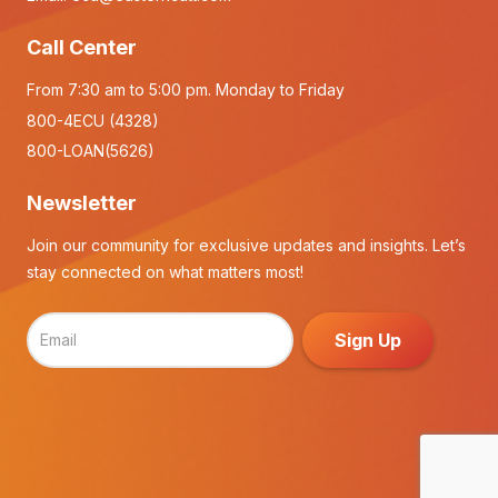
Call Center
From 7:30 am to 5:00 pm. Monday to Friday
800-4ECU (4328)
800-LOAN(5626)
Newsletter
Join our community for exclusive updates and insights. Let’s
stay connected on what matters most!
Sign Up