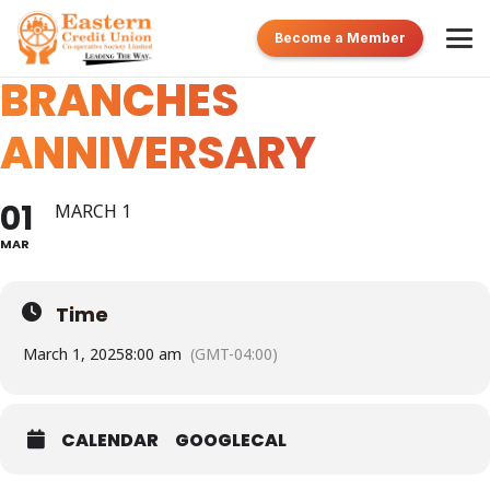
POS AND TOBAGO
Become a Member
BRANCHES
ANNIVERSARY
01
MARCH 1
MAR
Time
March 1, 2025
8:00 am
(GMT-04:00)
CALENDAR
GOOGLECAL