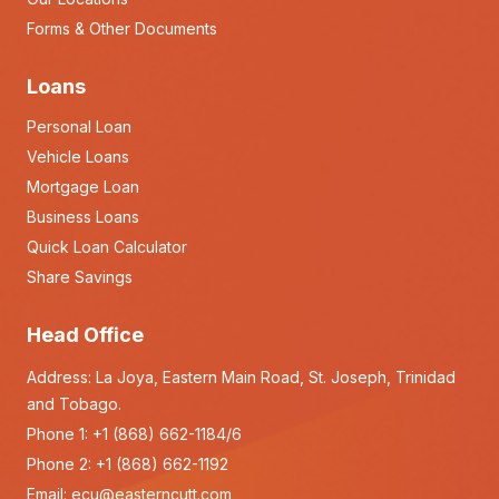
Forms & Other Documents
Loans
Personal Loan
Vehicle Loans
Mortgage Loan
Business Loans
Quick Loan Calculator
Share Savings
Head Office
Address: La Joya, Eastern Main Road, St. Joseph, Trinidad
and Tobago.
Phone 1:
+1 (868) 662-1184/6
Phone 2:
+1 (868) 662-1192
Email:
ecu@easterncutt.com