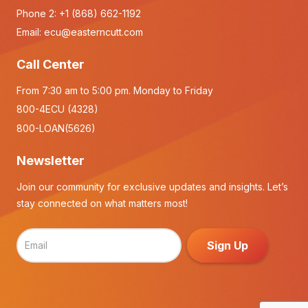
Phone 2:
+1 (868) 662-1192
Email:
ecu@easterncutt.com
Call Center
From 7:30 am to 5:00 pm. Monday to Friday
800-4ECU (4328)
800-LOAN(5626)
Newsletter
Join our community for exclusive updates and insights. Let’s
stay connected on what matters most!
Sign Up