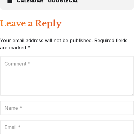
CALENDAR
GOOGLECAL
Leave a Reply
Your email address will not be published.
Required fields
are marked
*