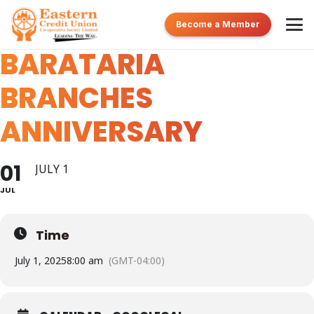
TUNAPUNA &
Become a Member
BARATARIA
BRANCHES
ANNIVERSARY
01
JULY 1
JUL
Time
July 1, 2025
8:00 am
(GMT-04:00)