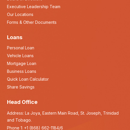
Executive Leadership Team
Our Locations
Forms & Other Documents
Loans
Personal Loan
Vehicle Loans
Mortgage Loan
Business Loans
Quick Loan Calculator
Share Savings
Head Office
Address: La Joya, Eastern Main Road, St. Joseph, Trinidad
and Tobago.
Phone 1:
+1 (868) 662-1184/6