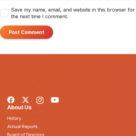
Save my name, email, and website in this browser for
the next time I comment.
Post Comment
About Us
History
Annual Reports
Board of Directors